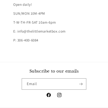
Open daily!
SUN/MON 10M-4PM
T-W-TH-FR-SAT 10am-6pm
E: info@thelittlemarketbox.com
P: 306-400-6084
Subscribe to our emails
Email
Facebook
Instagram