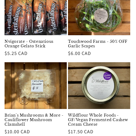
Nvigorate - Ostenatious
Touchwood Farms - 50% OFF
Orange Gelato Stick
Garlic Scapes
Regular
$5.25 CAD
Regular
$6.00 CAD
price
price
Brian's Mushrooms & More -
Wildflour Whole Foods -
Cauliflower Mushroom
GF/Vegan Fermented Cashew
Clamshell
Cream Cheese
Regular
$10.00 CAD
Regular
$17.50 CAD