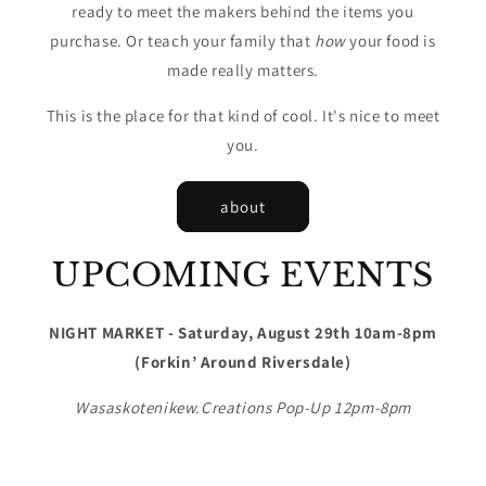
ready to meet the makers behind the items you
purchase. Or teach your family that
how
your food is
made really matters.
This is the place for that kind of cool. It's nice to meet
you.
about
UPCOMING EVENTS
NIGHT MARKET - Saturday, August 29th 10am-8pm
(Forkin’ Around Riversdale)
Wasaskotenikew.Creations Pop-Up 12pm-8pm