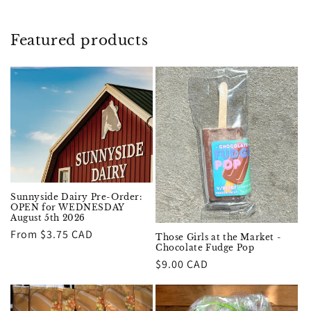
Featured products
Sunnyside Dairy Pre-Order:
OPEN for WEDNESDAY
August 5th 2026
Regular
From $3.75 CAD
Those Girls at the Market -
Chocolate Fudge Pop
price
Regular
$9.00 CAD
price