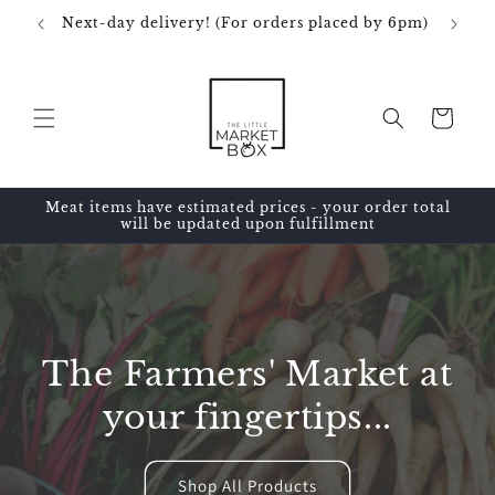
Skip to
Next-day delivery! (For orders placed by 6pm)
content
Cart
Meat items have estimated prices - your order total
will be updated upon fulfillment
The Farmers' Market at
your fingertips...
Shop All Products