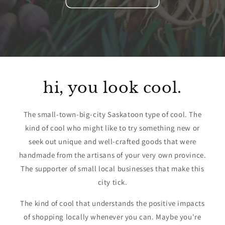
hi, you look cool.
The small-town-big-city Saskatoon type of cool. The
kind of cool who might like to try something new or
seek out unique and well-crafted goods that were
handmade from the artisans of your very own province.
The supporter of small local businesses that make this
city tick.
The kind of cool that understands the positive impacts
of shopping locally whenever you can. Maybe you're