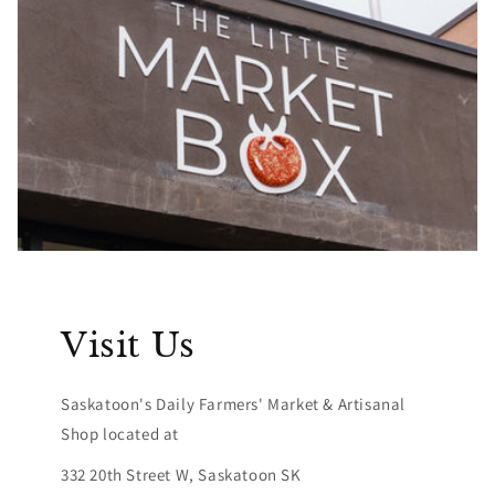
Visit Us
Saskatoon's Daily Farmers' Market & Artisanal
Shop located at
332 20th Street W, Saskatoon SK