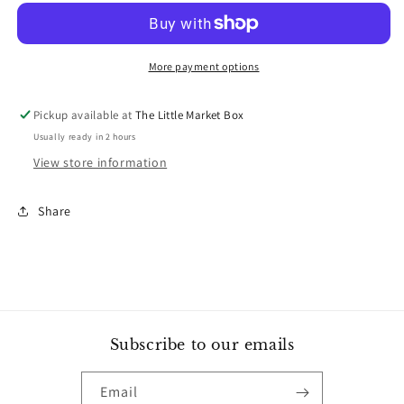
-
-
Sourdough
Sourdough
Starter
Starter
More payment options
Pickup available at
The Little Market Box
Usually ready in 2 hours
View store information
Share
Subscribe to our emails
Email