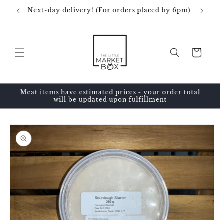
Skip to
Next-day delivery! (For orders placed by 6pm)
content
Cart
Meat items have estimated prices - your order total
will be updated upon fulfillment
Skip to
product
information