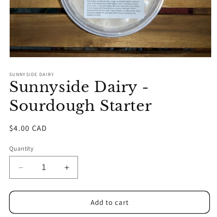
Open
media
1
SUNNYSIDE DAIRY
Sunnyside Dairy -
in
modal
Sourdough Starter
Regular
$4.00 CAD
price
Quantity
Decrease
Increase
quantity
quantity
for
for
Sunnyside
Sunnyside
Add to cart
Dairy
Dairy